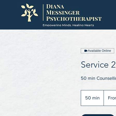
Available Online
Service 2
50 min Counselli
From
70
50 min
5
Fro
British
pounds
0
m