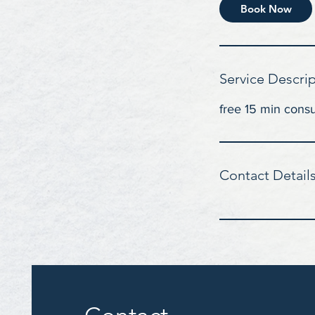
i
Book Now
n
Service Descri
free 15 min consu
Contact Detail