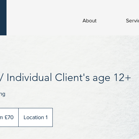
About
Servi
/ Individual Client's age 12+
ng
m £70
Location 1