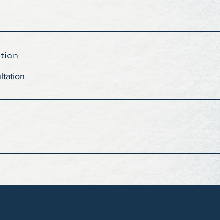
ption
ltation
s