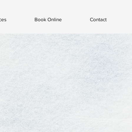
ces
Book Online
Contact