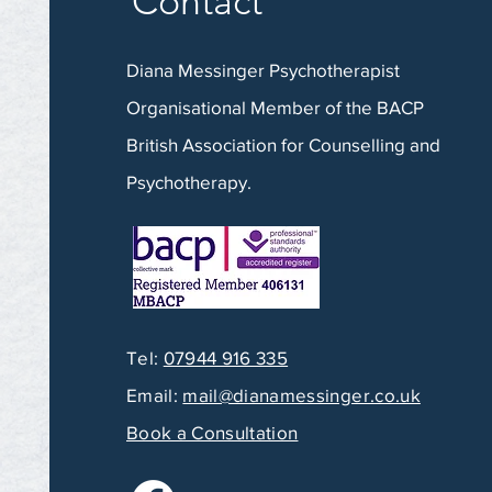
Contact
Diana Messinger Psychotherapist
Organisational Member of the BACP
British Association for Counselling and
Psychotherapy.
Tel:
07944 916 335
Email:
mail@dianamessinger.co.uk
Book a Consultation