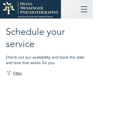
Schedule your
service
Check out our availability and book the date
and time that works for you
Filter