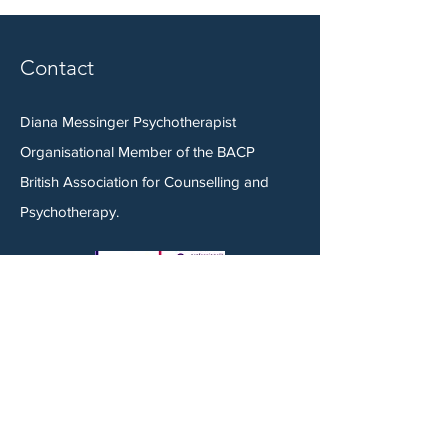
Contact
Diana Messinger Psychotherapist
Organisational Member of the BACP
British Association for Counselling and
Psychotherapy.
Tel:
07944 916 335
Email:
mail@dianamessinger.co.uk
Book a Consultation